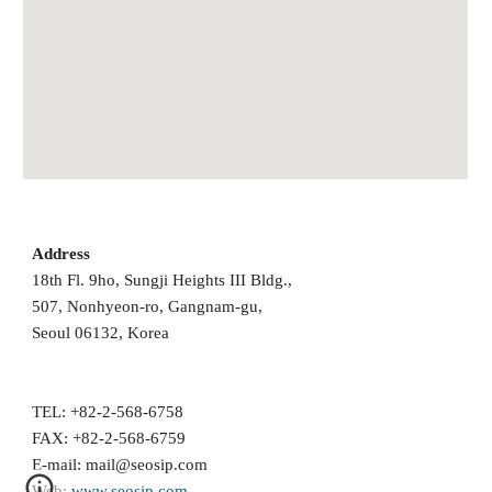
Address
18th Fl. 9ho, Sungji Heights III Bldg., 
507, Nonhyeon-ro, Gangnam-gu, 
Seoul 06132, Korea 
TEL: +82-2-568-6758
FAX: +82-2-568-6759
E-mail: 
mail@seosip.com
Web: 
www.seosip.com