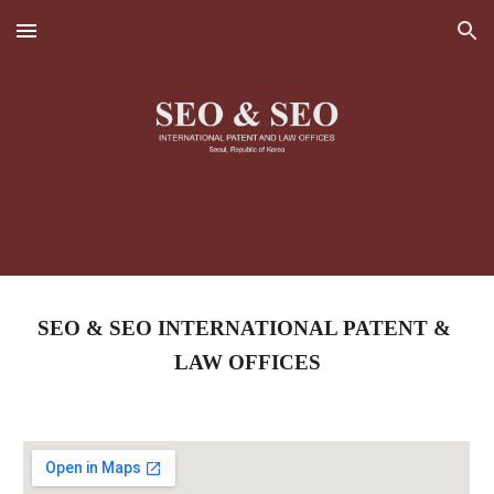
Skip to main content
Skip to navigation
SEO & SEO INTERNATIONAL PATENT & 
LAW OFFICES